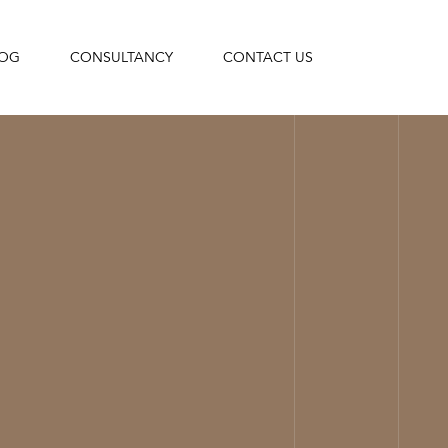
LOG
CONSULTANCY
CONTACT US