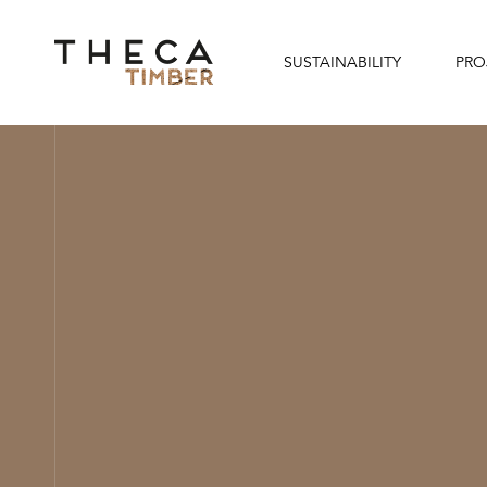
SUSTAINABILITY
PRO