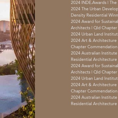
2024 INDE.Awards | The 
2024 The Urban Develop
Density Residential Win
2024 Award for Sustainabl
Architects | Qld Chapte
2024 Urban Land Institut
2024 Art & Architecture |
Chapter Commendation
2024 Australian Institute
Residential Architectu
2024 Award for Sustainabl
Architects | Qld Chapte
2024 Urban Land Institut
2024 Art & Architecture |
Chapter Commendation
2024 Australian Institute
Residential Architectu