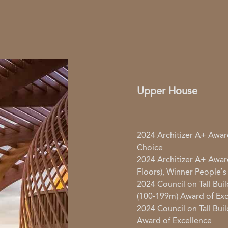
Upper House
2024 Architizer A+ Award
Choice
2024 Architizer A+ Award
Floors), Winner People’s
2024 Council on Tall Buil
(100-199m) Award of Exc
2024 Council on Tall Bui
Award of Excellence