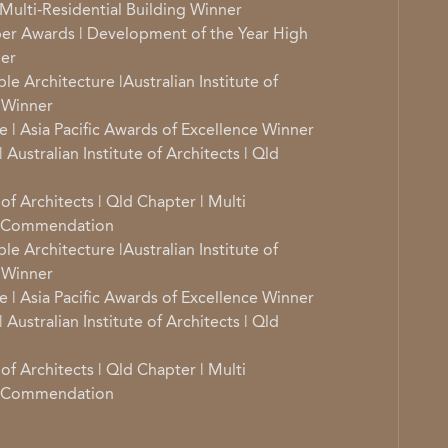
Multi-Residential Building Winner
er Awards | Development of the Year High
ner
e Architecture |Australian Institute of
r Winner
e | Asia Pacific Awards of Excellence Winner
 Australian Institute of Architects | Qld
 of Architects | Qld Chapter | Multi
re Commendation
e Architecture |Australian Institute of
r Winner
e | Asia Pacific Awards of Excellence Winner
 Australian Institute of Architects | Qld
 of Architects | Qld Chapter | Multi
re Commendation