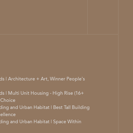
s | Architecture + Art, Winner People’s
s | Multi Unit Housing - High Rise (16+
 Choice
ding and Urban Habitat | Best Tall Building
ellence
lding and Urban Habitat | Space Within