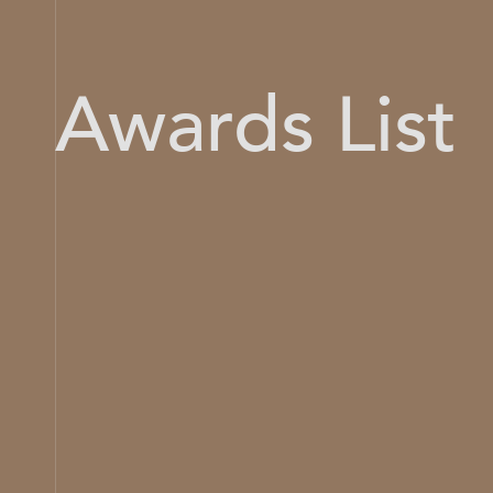
Awards List