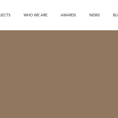
JECTS
WHO WE ARE
AWARDS
NEWS
B